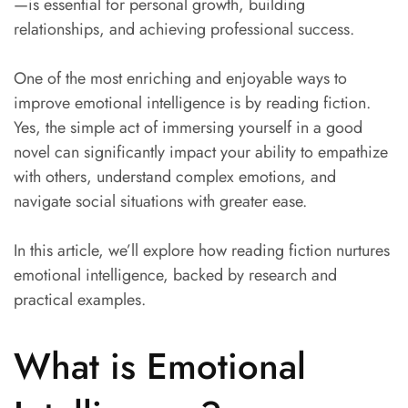
—is essential for personal growth, building
relationships, and achieving professional success.
One of the most enriching and enjoyable ways to
improve emotional intelligence is by reading fiction.
Yes, the simple act of immersing yourself in a good
novel can significantly impact your ability to empathize
with others, understand complex emotions, and
navigate social situations with greater ease.
In this article, we’ll explore how reading fiction nurtures
emotional intelligence, backed by research and
practical examples.
What is Emotional