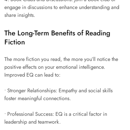
engage in discussions to enhance understanding and
share insights.
The Long-Term Benefits of Reading
Fiction
The more fiction you read, the more you’ll notice the
positive effects on your emotional intelligence.
Improved EQ can lead to:
• Stronger Relationships: Empathy and social skills
foster meaningful connections.
• Professional Success: EQ is a critical factor in
leadership and teamwork.