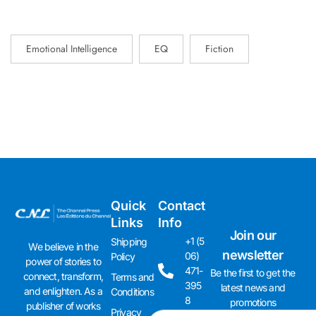
Emotional Intelligence
EQ
Fiction
Quick
Contact
Links
Info
Join our
+1 (5
Shipping
We believe in the
newsletter
06)
Policy
power of stories to
471-
Be the first to get the
connect, transform,
Terms and
395
latest news and
and enlighten. As a
Conditions
8
promotions
publisher of works
Privacy