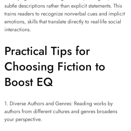
subtle descriptions rather than explicit statements. This
trains readers to recognize nonverbal cues and implicit
emotions, skills that translate directly to real-life social
interactions.
Practical Tips for
Choosing Fiction to
Boost EQ
1. Diverse Authors and Genres: Reading works by
authors from different cultures and genres broadens
your perspective.