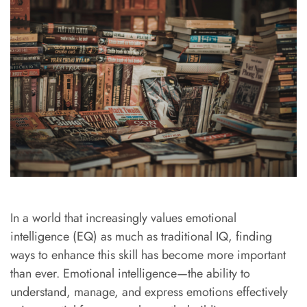
In a world that increasingly values emotional
intelligence (EQ) as much as traditional IQ, finding
ways to enhance this skill has become more important
than ever. Emotional intelligence—the ability to
understand, manage, and express emotions effectively