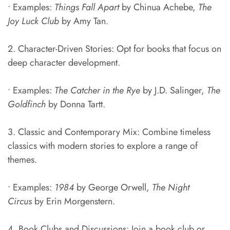
• Examples:
Things Fall Apart
by Chinua Achebe,
The
Joy Luck Club
by Amy Tan.
2. Character-Driven Stories: Opt for books that focus on
deep character development.
• Examples:
The Catcher in the Rye
by J.D. Salinger,
The
Goldfinch
by Donna Tartt.
3. Classic and Contemporary Mix: Combine timeless
classics with modern stories to explore a range of
themes.
• Examples:
1984
by George Orwell,
The Night
Circus
by Erin Morgenstern.
4. Book Clubs and Discussions: Join a book club or