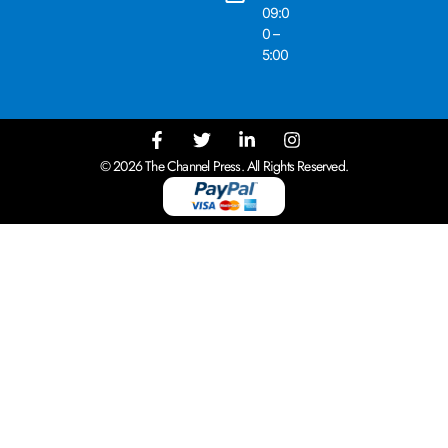
09:0
0 –
5:00
© 2026 The Channel Press. All Rights Reserved.