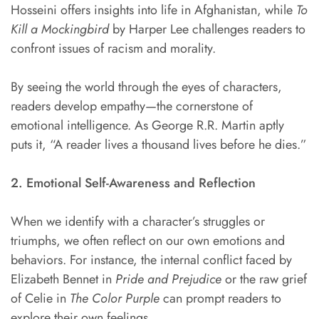
Hosseini offers insights into life in Afghanistan, while
To
Kill a Mockingbird
by Harper Lee challenges readers to
confront issues of racism and morality.
By seeing the world through the eyes of characters,
readers develop empathy—the cornerstone of
emotional intelligence. As George R.R. Martin aptly
puts it, “A reader lives a thousand lives before he dies.”
2. Emotional Self-Awareness and Reflection
When we identify with a character’s struggles or
triumphs, we often reflect on our own emotions and
behaviors. For instance, the internal conflict faced by
Elizabeth Bennet in
Pride and
Prejudice
or the raw grief
of Celie in
The Color Purple
can prompt readers to
explore their own feelings.