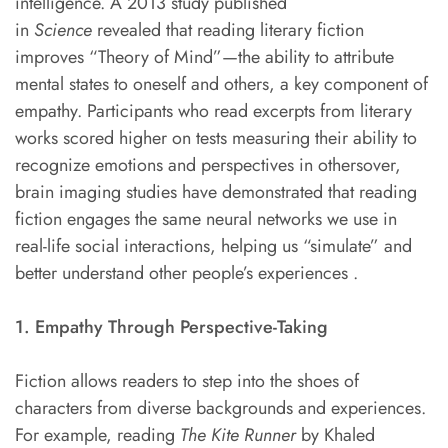
intelligence. A 2013 study published
in
Science
revealed that reading literary fiction
improves “Theory of Mind”—the ability to attribute
mental states to oneself and others, a key component of
empathy. Participants who read excerpts from literary
works scored higher on tests measuring their ability to
recognize emotions and perspectives in othersover,
brain imaging studies have demonstrated that reading
fiction engages the same neural networks we use in
real-life social interactions, helping us “simulate” and
better understand other people’s experiences .
1. Empathy Through Perspective-Taking
Fiction allows readers to step into the shoes of
characters from diverse backgrounds and experiences.
For example, reading
The Kite Runner
by Khaled