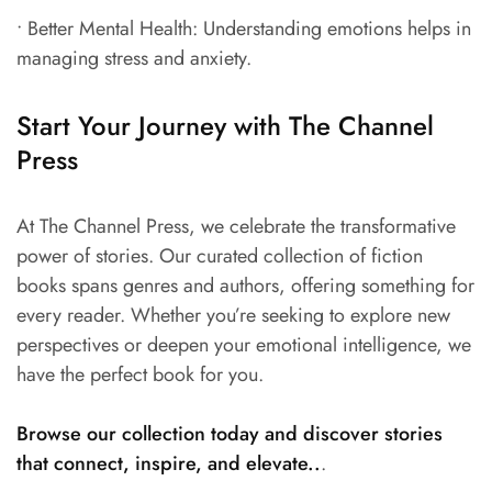
• Better Mental Health: Understanding emotions helps in
managing stress and anxiety.
Start Your Journey with The Channel
Press
At The Channel Press, we celebrate the transformative
power of stories. Our curated collection of fiction
books spans genres and authors, offering something for
every reader. Whether you’re seeking to explore new
perspectives or deepen your emotional intelligence, we
have the perfect book for you.
Browse our collection today and discover stories
that connect, inspire, and elevate..
.