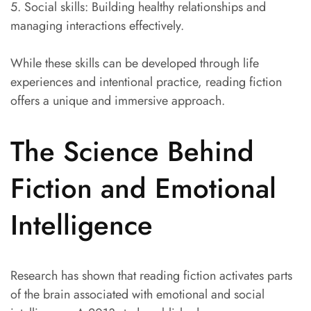
5. Social skills: Building healthy relationships and
managing interactions effectively.
While these skills can be developed through life
experiences and intentional practice, reading fiction
offers a unique and immersive approach.
The Science Behind
Fiction and Emotional
Intelligence
Research has shown that reading fiction activates parts
of the brain associated with emotional and social