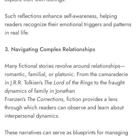
Such reflections enhance self-awareness, helping
readers recognize their emotional triggers and patterns
in real life.
3. Navigating Complex Relationships
Many fictional stories revolve around relationships—
romantic, familial, or platonic. From the camaraderie
in J.R.R. Tolkien’s
The Lord of the Rings
to the fraught
dynamics of family in Jonathan
Franzen’s
The
Corrections
, fiction provides a lens
through which readers can observe and learn about
interpersonal dynamics.
These narratives can serve as blueprints for managing