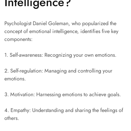
Intelligence?
Psychologist Daniel Goleman, who popularized the
concept of emotional intelligence, identifies five key
components:
1. Self-awareness: Recognizing your own emotions.
2. Self-regulation: Managing and controlling your
emotions.
3. Motivation: Harnessing emotions to achieve goals.
4. Empathy: Understanding and sharing the feelings of
others.