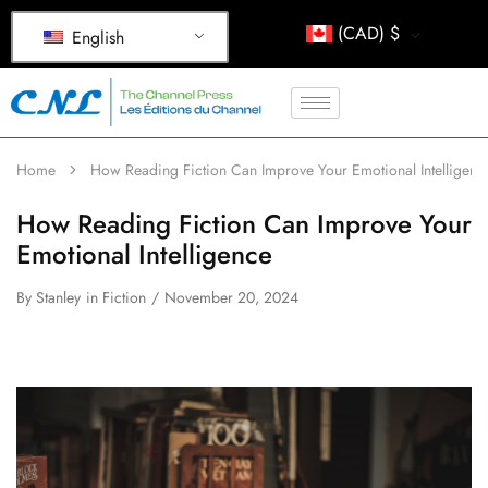
(CAD)
$
English
Home
How Reading Fiction Can Improve Your Emotional Intelligenc
How Reading Fiction Can Improve Your
Emotional Intelligence
By
Stanley
in
Fiction
November 20, 2024