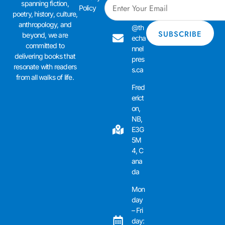
spanning fiction,
admi
Policy
poetry, history, culture,
n01
anthropology, and
@th
beyond, we are
echa
committed to
nnel
delivering books that
pres
resonate with readers
s.ca
from all walks of life.
Fred
erict
on,
NB,
E3G
5M
4, C
ana
da
Mon
day
– Fri
day: