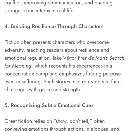
conflict, improving communication, and building
stronger connections in real life.
4. Building Resilience Through Characters
Fiction often presents characters who overcome
adversity, teaching readers about resilience and
emotional regulation. Take Viktor Frankl’s
Man’s Search
for Meaning
, which recounts his experiences in a
concentration camp and emphasizes finding purpose
even in suffering. Such stories inspire readers to face
challenges with grace and strength.
5. Recognizing Subtle Emotional Cues
Great fiction relies on “show, don’t tell,” often
conveying emotions through actions, dialogues, and