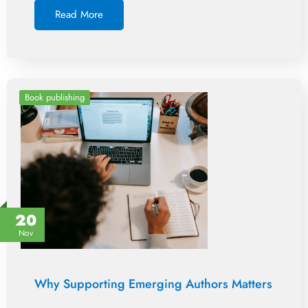
Read More
Book publishing
20
Nov
Why Supporting Emerging Authors Matters