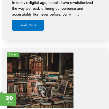
In today's digital age, ebooks have revolutionized
the way we read, offering convenience and
accessibility like never before. But with…
Read More
Fiction
20
Nov