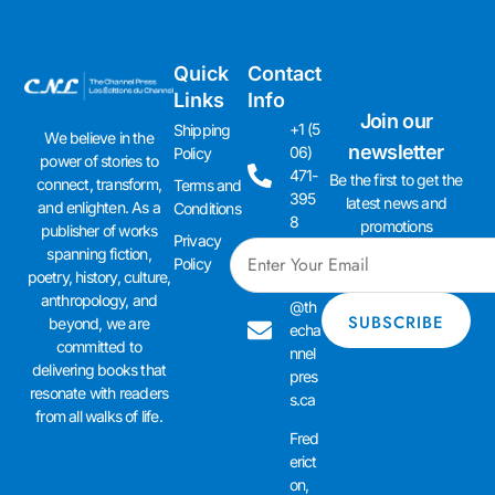
Quick
Contact
Links
Info
Join our
+1 (5
Shipping
We believe in the
newsletter
06)
Policy
power of stories to
471-
Be the first to get the
connect, transform,
Terms and
395
latest news and
and enlighten. As a
Conditions
8
promotions
publisher of works
Privacy
spanning fiction,
admi
Policy
poetry, history, culture,
n01
anthropology, and
@th
beyond, we are
echa
committed to
nnel
delivering books that
pres
resonate with readers
s.ca
from all walks of life.
Fred
erict
on,