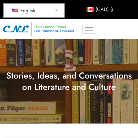
(CAD)
$
English
Stories, Ideas, and Conversations
on Literature and Culture