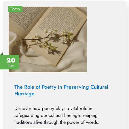
Poetry
20
Nov
The Role of Poetry in Preserving Cultural
Heritage
Discover how poetry plays a vital role in
safeguarding our cultural heritage, keeping
traditions alive through the power of words.