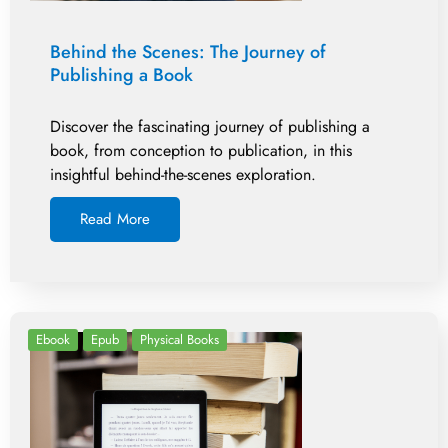
Behind the Scenes: The Journey of
Publishing a Book
Discover the fascinating journey of publishing a
book, from conception to publication, in this
insightful behind-the-scenes exploration.
Read More
Ebook
Epub
Physical Books