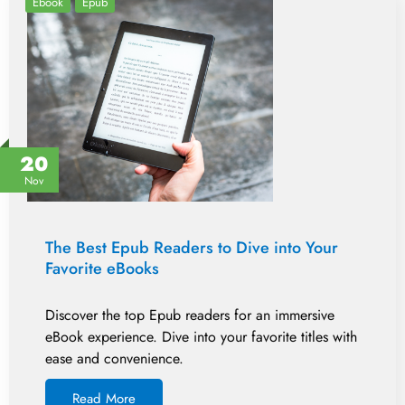
Ebook
Epub
20
Nov
The Best Epub Readers to Dive into Your
Favorite eBooks
Discover the top Epub readers for an immersive
eBook experience. Dive into your favorite titles with
ease and convenience.
Read More