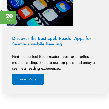
20
Sep
Discover the Best Epub Reader Apps for
Seamless Mobile Reading
Find the perfect Epub reader apps for effortless
mobile reading. Explore our top picks and enjoy a
seamless reading experience…
Read More