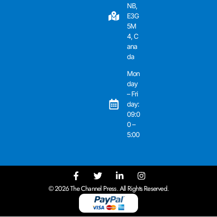
NB,
E3G
5M
4, C
ana
da
Mon
day
– Fri
day:
09:0
0 –
5:00
© 2026 The Channel Press. All Rights Reserved.