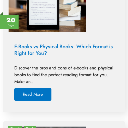
20
Nov
E-Books vs Physical Books: Which Format is
Right for You?
Discover the pros and cons of e-books and physical
books to find the perfect reading format for you.
Make an…
Read More