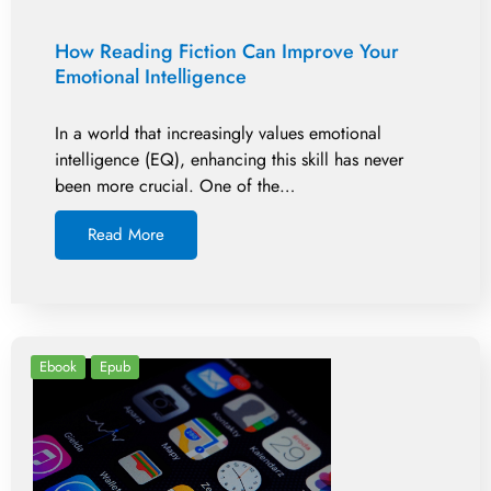
How Reading Fiction Can Improve Your
Emotional Intelligence
In a world that increasingly values emotional
intelligence (EQ), enhancing this skill has never
been more crucial. One of the…
Read More
Ebook
Epub