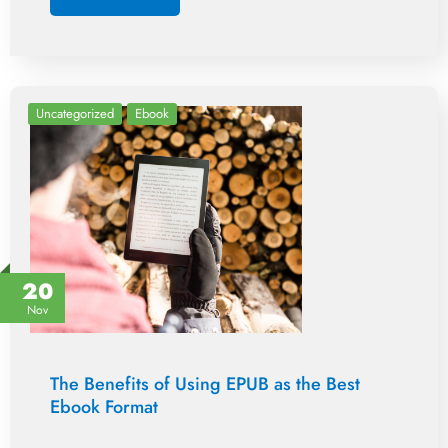
Uncategorized
Ebook
20
Nov
The Benefits of Using EPUB as the Best
Ebook Format