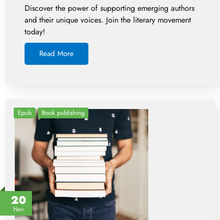
Discover the power of supporting emerging authors
and their unique voices. Join the literary movement
today!
Read More
Epub
Book publishing
20
Nov