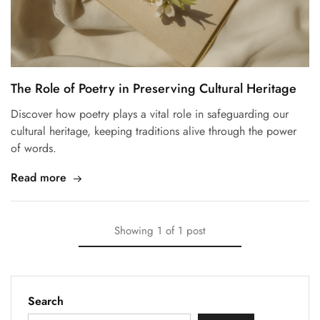
The Role of Poetry in Preserving Cultural Heritage
Discover how poetry plays a vital role in safeguarding our
cultural heritage, keeping traditions alive through the power
of words.
Read more
Showing
1
of
1
post
Search