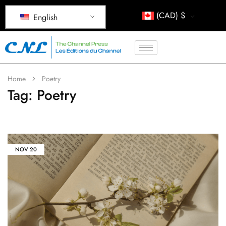
(CAD)
$
English
Home
Poetry
Tag:
Poetry
NOV
20