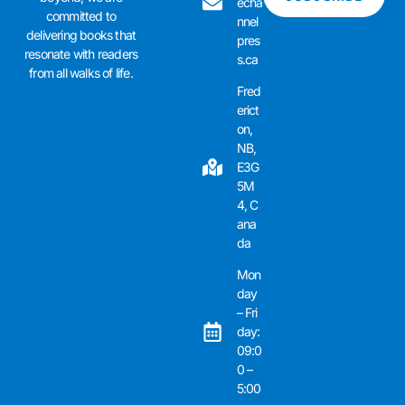
echa
committed to
nnel
delivering books that
pres
resonate with readers
s.ca
from all walks of life.
Fred
erict
on,
NB,
E3G
5M
4, C
ana
da
Mon
day
– Fri
day:
09:0
0 –
5:00