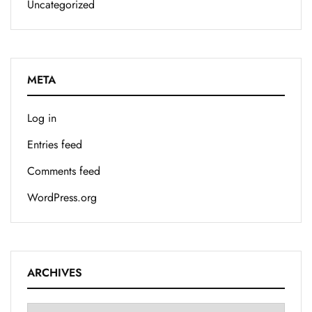
Uncategorized
META
Log in
Entries feed
Comments feed
WordPress.org
ARCHIVES