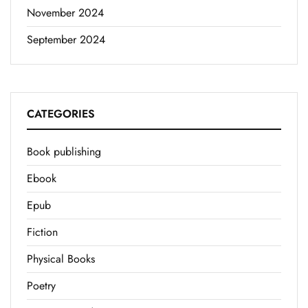
November 2024
September 2024
CATEGORIES
Book publishing
Ebook
Epub
Fiction
Physical Books
Poetry