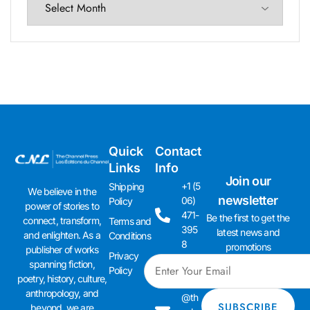
Quick
Contact
Links
Info
Join our
+1 (5
Shipping
We believe in the
newsletter
06)
Policy
power of stories to
471-
Be the first to get the
connect, transform,
Terms and
395
latest news and
and enlighten. As a
Conditions
8
promotions
publisher of works
Privacy
spanning fiction,
admi
Policy
poetry, history, culture,
n01
anthropology, and
@th
beyond, we are