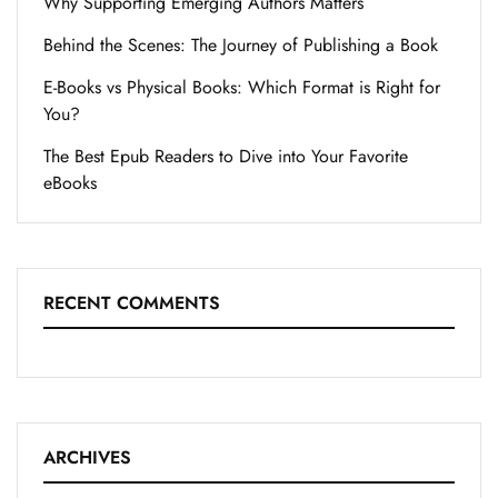
Why Supporting Emerging Authors Matters
Behind the Scenes: The Journey of Publishing a Book
E-Books vs Physical Books: Which Format is Right for
You?
The Best Epub Readers to Dive into Your Favorite
eBooks
RECENT COMMENTS
ARCHIVES