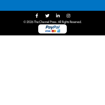
© 2026 The Channel Press. All Rights Reserved.