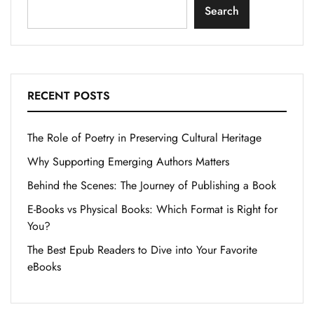
Search
RECENT POSTS
The Role of Poetry in Preserving Cultural Heritage
Why Supporting Emerging Authors Matters
Behind the Scenes: The Journey of Publishing a Book
E-Books vs Physical Books: Which Format is Right for
You?
The Best Epub Readers to Dive into Your Favorite
eBooks