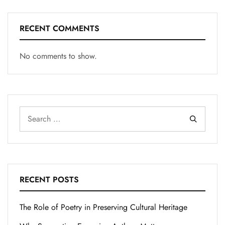
RECENT COMMENTS
No comments to show.
RECENT POSTS
The Role of Poetry in Preserving Cultural Heritage