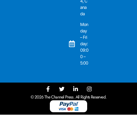
4, C
ana
da
Mon
day
– Fri
day:
09:0
0 –
5:00
© 2026 The Channel Press. All Rights Reserved.