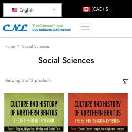
(CAD)
$
English
Home
Social Sciences
Social Sciences
Showing
3
of
3
products