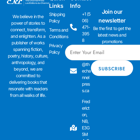
Links
Info
Join our
+1 (5
Shipping
We believe in the
newsletter
06)
Policy
power of stories to
471-
Be the first to get the
connect, transform,
Terms and
395
latest news and
and enlighten. As a
Conditions
8
promotions
publisher of works
Privacy
spanning fiction,
admi
Policy
poetry, history, culture,
n01
anthropology, and
@th
beyond, we are
echa
committed to
nnel
delivering books that
pres
resonate with readers
s.ca
from all walks of life.
Fred
erict
on,
NB,
E3G
5M