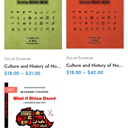
Social Sciences
Social Sciences
Culture and History of Northern Bantus – Volume II
Culture and History of Northern Bantus – Volume I
$
18.00
–
$
42.00
$
18.00
–
$
31.00
HOT