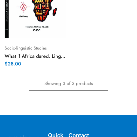
Socio-linguistic Studies
What if Africa dared. Linguistic way out
$
28.00
Showing
3
of
3
products
Quick
Contact